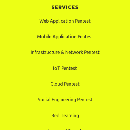
SERVICES
Web Application Pentest
Mobile Application Pentest
Infrastructure & Network Pentest
IoT Pentest
Cloud Pentest
Social Engineering Pentest
Red Teaming