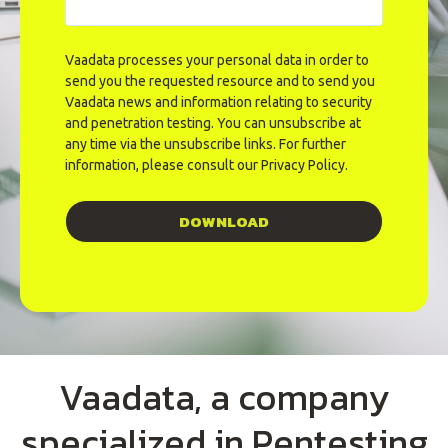
Vaadata processes your personal data in order to
send you the requested resource and to send you
Vaadata news and information relating to security
and penetration testing. You can unsubscribe at
any time via the unsubscribe links. For further
information, please consult our
Privacy Policy
.
Vaadata, a company
specialized in Pentesting