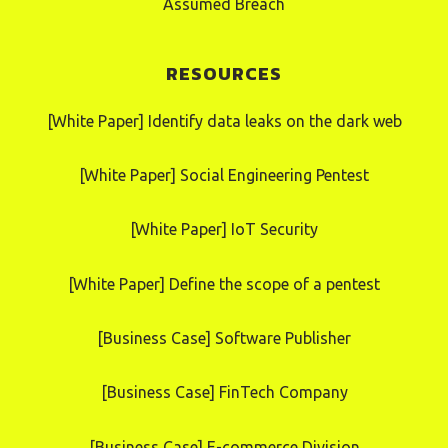
Assumed Breach
RESOURCES
[White Paper] Identify data leaks on the dark web
[White Paper] Social Engineering Pentest
[White Paper] IoT Security
[White Paper] Define the scope of a pentest
[Business Case] Software Publisher
[Business Case] FinTech Company
[Business Case] E-commerce Division