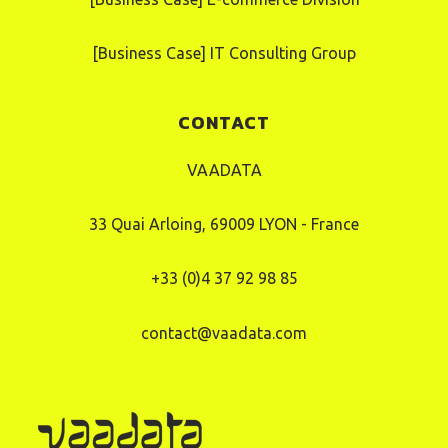
[Business Case] IT Consulting Group
CONTACT
VAADATA
33 Quai Arloing, 69009 LYON - France
+33 (0)4 37 92 98 85
contact@vaadata.com