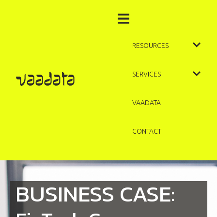
RESOURCES
SERVICES
VAADATA
CONTACT
BUSINESS CASE: