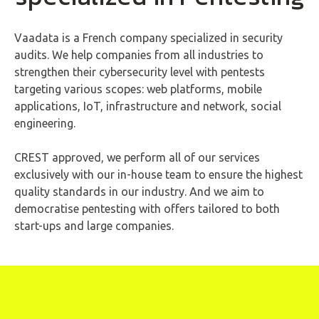
Vaadata is a French company specialized in security
audits. We help companies from all industries to
strengthen their cybersecurity level with pentests
targeting various scopes: web platforms, mobile
applications, IoT, infrastructure and network, social
engineering.
CREST approved, we perform all of our services
exclusively with our in-house team to ensure the highest
quality standards in our industry. And we aim to
democratise pentesting with offers tailored to both
start-ups and large companies.