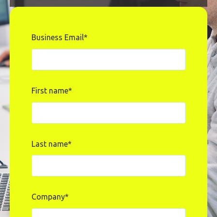
Business Email
*
First name
*
Last name
*
Company
*