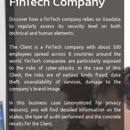
FinTech Company
Discover how a FinTech company relies on Vaadata
to regularly assess its security level on both
technical and human elements.
The Client is a FinTech company with about 500
employees spread across 8 countries around the
world. FinTech companies are particularly exposed
to the risks of cyber-attacks. In the case of this
Client, the risks are of various kinds: fraud, data
theft, unavailability of services, damage to the
company's brand image.
In this business case (anonymized for privacy
reasons), you will find detailed information on the
stakes, the type of audit performed and the concrete
results for the Client.